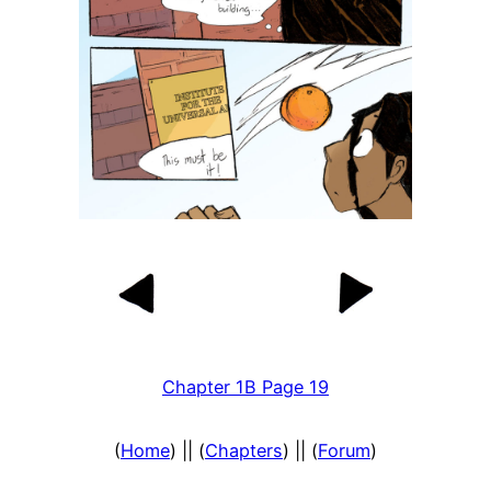
Chapter 1B Page 19
(
Home
) || (
Chapters
) || (
Forum
)