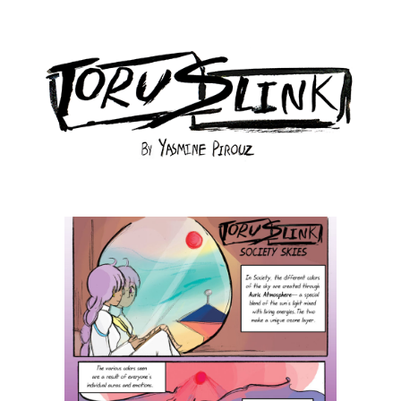
Skip
to
content