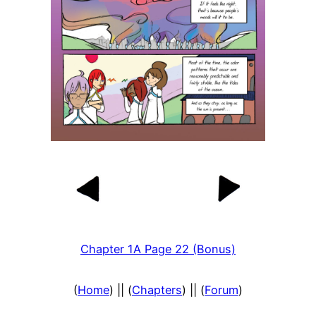
Chapter 1A Page 22 (Bonus)
(
Home
) || (
Chapters
) || (
Forum
)