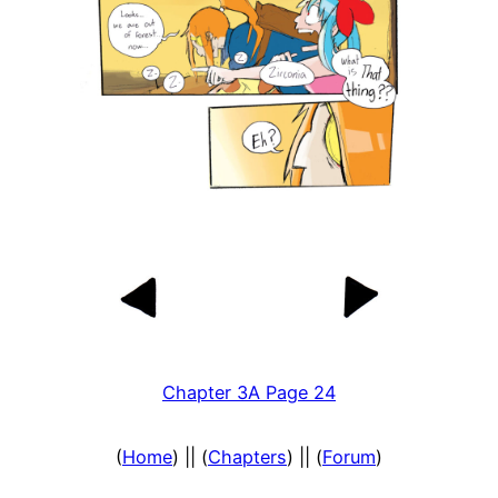
Chapter 3A Page 24
(
Home
) || (
Chapters
) || (
Forum
)