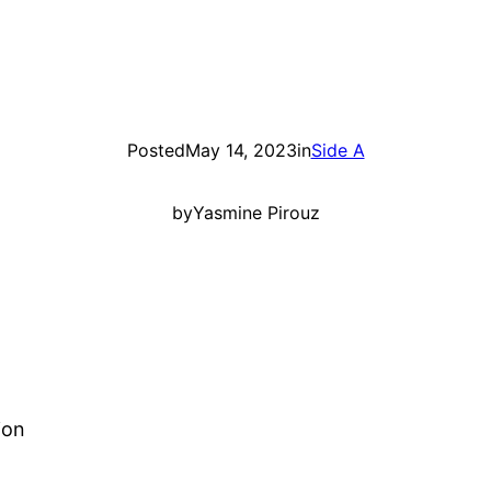
Posted
May 14, 2023
in
Side A
by
Yasmine Pirouz
ion