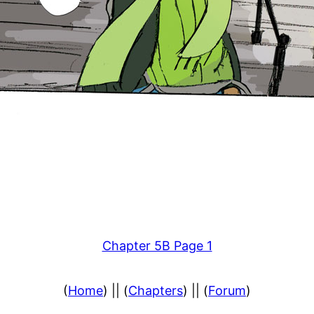
Chapter 5B Page 1
(
Home
) || (
Chapters
) || (
Forum
)