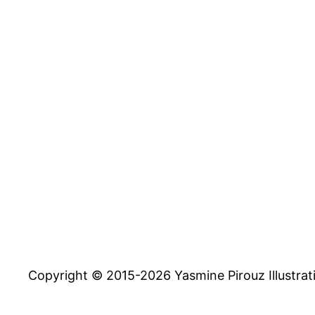
Copyright © 2015-2026 Yasmine Pirouz Illustrat