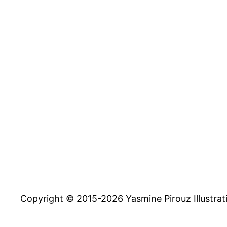
Copyright © 2015-2026 Yasmine Pirouz Illustrat