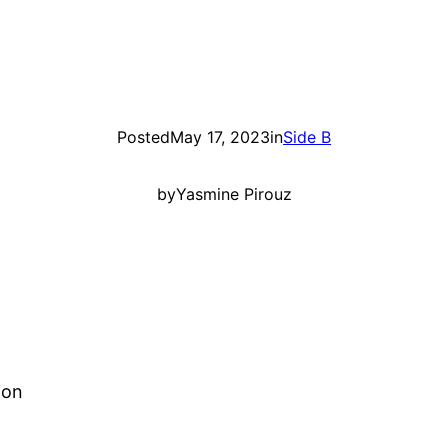
Posted
May 17, 2023
in
Side B
by
Yasmine Pirouz
ion