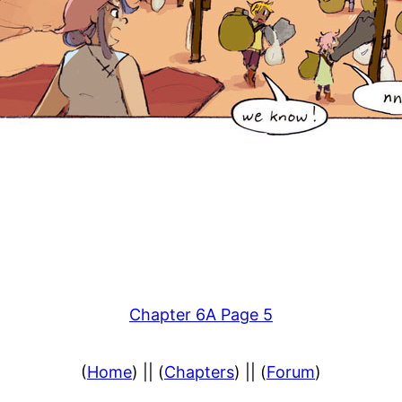
Chapter 6A Page 5
(
Home
) || (
Chapters
) || (
Forum
)