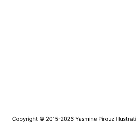
Copyright © 2015-2026 Yasmine Pirouz Illustrat