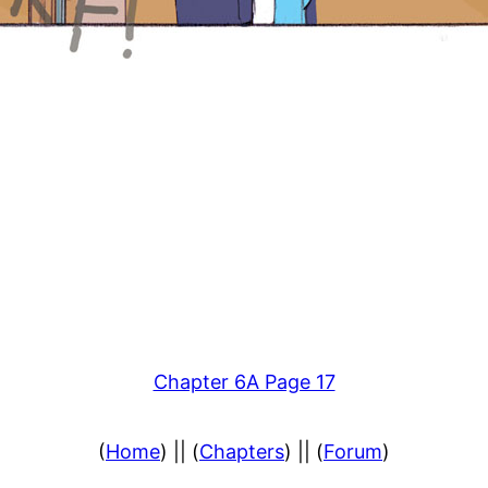
Chapter 6A Page 17
(
Home
) || (
Chapters
) || (
Forum
)