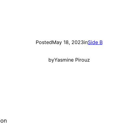
Posted
May 18, 2023
in
Side B
by
Yasmine Pirouz
ion