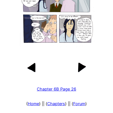
Chapter 6B Page 26
(
Home
) || (
Chapters
) || (
Forum
)