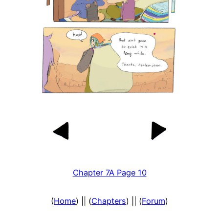
Chapter 7A Page 10
(
Home
) || (
Chapters
) || (
Forum
)