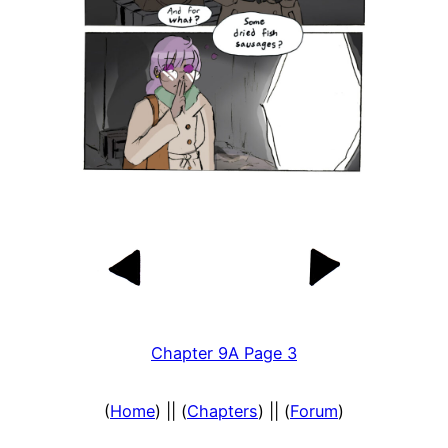
Chapter 9A Page 3
(
Home
) || (
Chapters
) || (
Forum
)